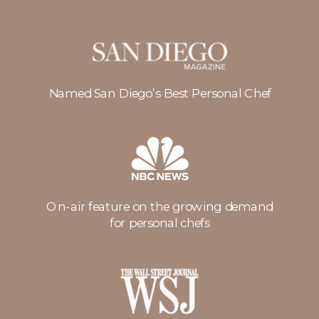
Named San Diego’s Best Personal Chef
On-air feature on the growing demand
for personal chefs