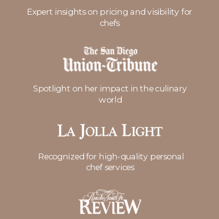
Expert insights on pricing and visibility for
chefs
Spotlight on her impact in the culinary
world
Recognized for high-quality personal
chef services