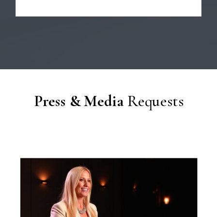
Press & Media
Requests