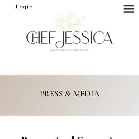
Login
PRESS & MEDIA