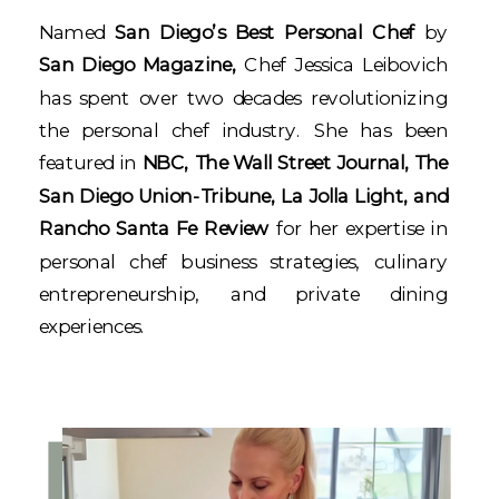
Named
San Diego’s Best Personal Chef
by
San Diego Magazine,
Chef Jessica Leibovich
has spent over two decades revolutionizing
the personal chef industry. She has been
featured in
NBC, The Wall Street Journal, The
San Diego Union-Tribune, La Jolla Light, and
Rancho Santa Fe Review
for her expertise in
personal chef business strategies, culinary
entrepreneurship, and private dining
experiences.