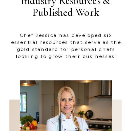
Industry Resources &
Published Work
Chef Jessica has developed six
essential resources that serve as the
gold standard for personal chefs
looking to grow their businesses: