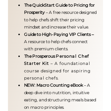
The QuickStart Guide to Pricing for
Prosperity
– A free resource designed
to help chefs shift their pricing
mindset and increase their value.
Guide to High-Paying VIP Clients –
A resource to help chefs connect
with premium clients.
The Prosperous
Personal Chef
Starter Kit
– A foundational
course designed for aspiring
personal chefs.
NEW: Macro Counting eBook
– A
deep dive into nutrition, intuitive
eating, and structuring meals based
on macro principles.