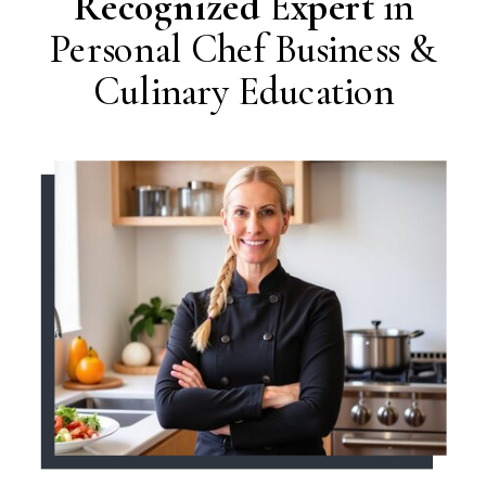
Recognized Expert
in
Personal Chef Business &
Culinary Education