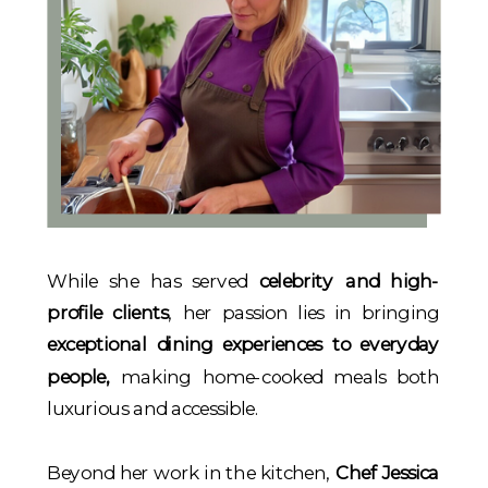
While she has served
celebrity and high-
profile clients
, her passion lies in bringing
exceptional dining experiences to everyday
people,
making home-cooked meals both
luxurious and accessible.
Beyond her work in the kitchen,
Chef Jessica