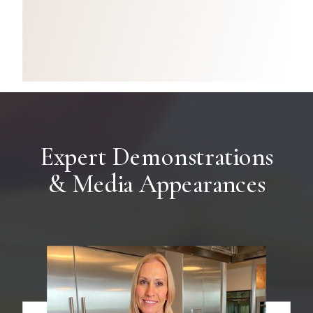
Expert Demonstrations
& Media Appearances