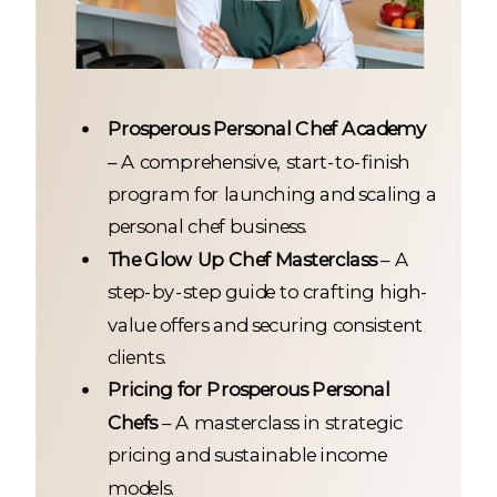
Prosperous Personal Chef Academy
– A comprehensive, start-to-finish
program for launching and scaling a
personal chef business.
The Glow Up Chef Masterclass
– A
step-by-step guide to crafting high-
value offers and securing consistent
clients.
Pricing for Prosperous Personal
Chefs
– A masterclass in strategic
pricing and sustainable income
models.