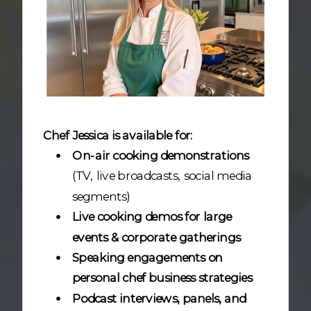
Chef Jessica is available for:
On-air cooking demonstrations
(TV, live broadcasts, social media
segments)
Live cooking demos for large
events & corporate gatherings
Speaking engagements on
personal chef business strategies
Podcast interviews, panels, and