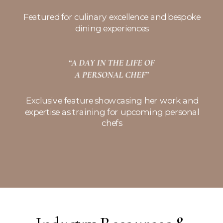
Featured for culinary excellence and bespoke
dining experiences
Exclusive feature showcasing her work and
expertise as training for upcoming personal
chefs