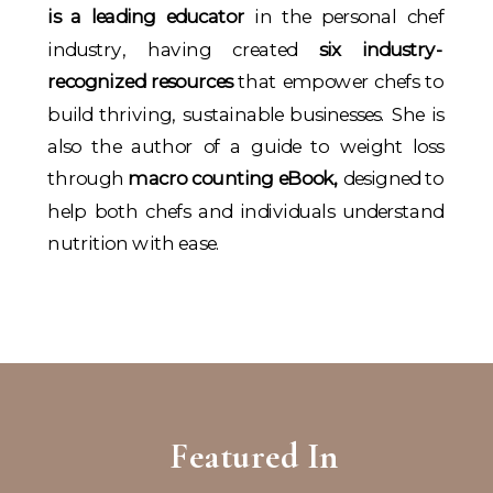
is a leading educator
in the personal chef
industry, having created
six industry-
recognized resources
that empower chefs to
build thriving, sustainable businesses. She is
also the author of a guide to weight loss
through
macro counting eBook,
designed to
help both chefs and individuals understand
nutrition with ease.
Featured In