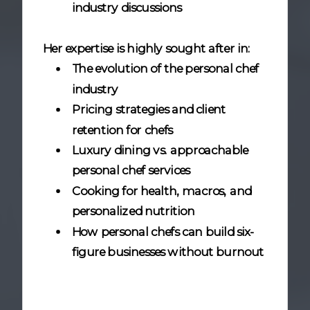
industry discussions
Her expertise is highly sought after in:
The evolution of the personal chef
industry
Pricing strategies and client
retention for chefs
Luxury dining vs. approachable
personal chef services
Cooking for health, macros, and
personalized nutrition
How personal chefs can build six-
figure businesses without burnout