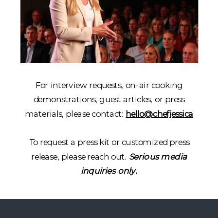
For interview requests, on-air cooking
demonstrations, guest articles, or press
materials, please contact:
hello@chefjessica
To request a press kit or customized press
release, please reach out.
Serious media
inquiries only.